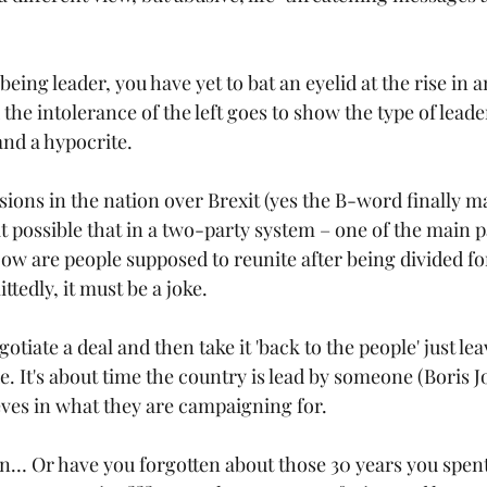
being leader, you have yet to bat an eyelid at the rise in 
 the intolerance of the left goes to show the type of leade
nd a hypocrite.
isions in the nation over Brexit (yes the B-word finally m
t possible that in a two-party system – one of the main p
ow are people supposed to reunite after being divided f
ttedly, it must be a joke.
otiate a deal and then take it 'back to the people' just le
. It's about time the country is lead by someone (Boris 
eves in what they are campaigning for.
… Or have you forgotten about those 30 years you spent 