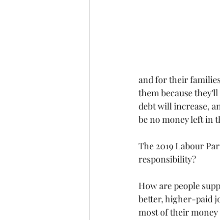
and for their familie
them because they'll 
debt will increase, a
be no money left in 
The 2019 Labour Part
responsibility?
How are people suppo
better, higher-paid 
most of their money g