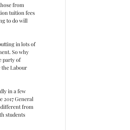
 those from 
on tuition fees 
g to do will 
tting in lots of 
ement. So why 
 party of 
r the Labour 
ly in a few 
e 2017 General 
different from 
th students 