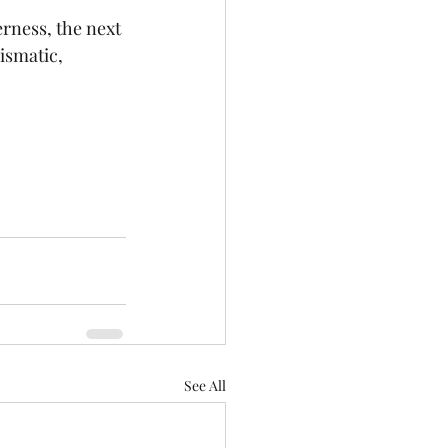
rness, the next 
ismatic, 
See All