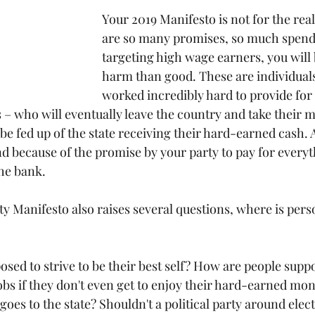
Your 2019 Manifesto is not for the rea
are so many promises, so much spend
targeting high wage earners, you will
harm than good. These are individual
worked incredibly hard to provide for
s – who will eventually leave the country and take their 
be fed up of the state receiving their hard-earned cash. As
nd because of the promise by your party to pay for everyth
the bank.
y Manifesto also raises several questions, where is pers
sed to strive to be their best self? How are people suppo
jobs if they don't even get to enjoy their hard-earned mo
oes to the state? Shouldn't a political party around elec