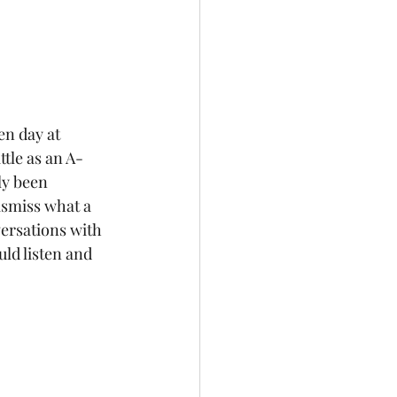
The Future
n day at 
tle as an A-
ly been 
ismiss what a 
ersations with 
ld listen and 