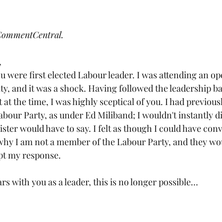
Lifestyle
Local Authorities
Opinion
Royal Family
 CommentCentral.
Youth Vote
Democracy
,
were first elected Labour leader. I was attending an ope
y, and it was a shock. Having followed the leadership bat
t at the time, I was highly sceptical of you. I had previous
abour Party, as under Ed Miliband; I wouldn't instantly d
ter would have to say. I felt as though I could have conv
why I am not a member of the Labour Party, and they wou
pt my response.
rs with you as a leader, this is no longer possible…