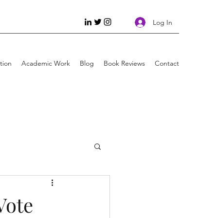
Log In
tion
Academic Work
Blog
Book Reviews
Contact
g
Injustice
Vote