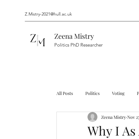
Z.Mistry-2021@hull.ac.uk
Zeena Mistry
Politics PhD Researcher
All Posts
Politics
Voting
Zeena Mistry
Nov 27
Arts and Entertainment
Campa
Why I As 