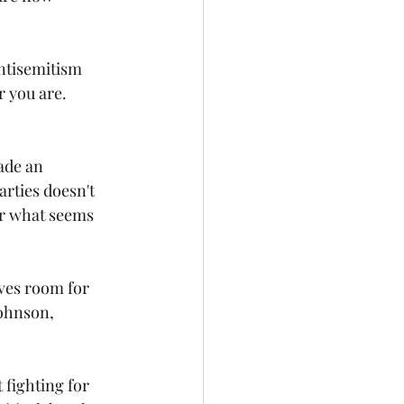
antisemitism 
r you are. 
ade an 
arties doesn't 
or what seems 
aves room for 
Johnson, 
fighting for 