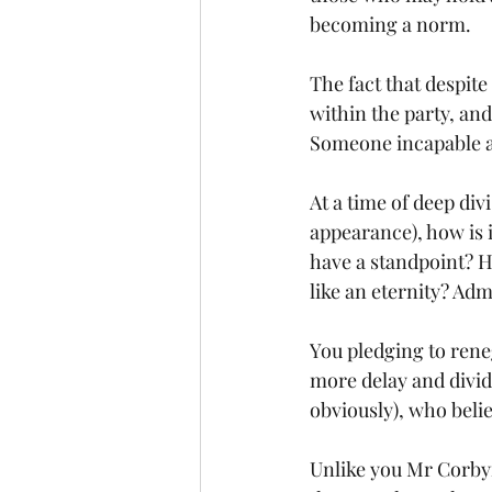
becoming a norm.
The fact that despite 
within the party, and
Someone incapable a
At a time of deep div
appearance), how is i
have a standpoint? H
like an eternity? Admi
You pledging to reneg
more delay and divide
obviously), who beli
Unlike you Mr Corbyn