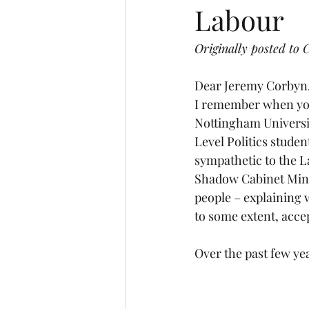
Labour
Interview
Law and Order
Originally posted to
U.S Election
University
Dear Jeremy Corbyn
I remember when you 
Nottingham Universit
Level Politics studen
sympathetic to the L
Shadow Cabinet Minis
people – explaining 
to some extent, acce
Over the past few yea