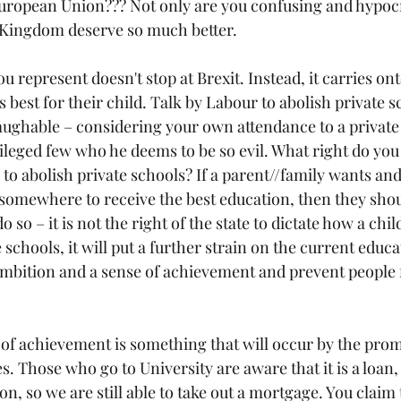
European Union??? Not only are you confusing and hypocri
 Kingdom deserve so much better.
u represent doesn't stop at Brexit. Instead, it carries ont
 best for their child. Talk by Labour to abolish private s
 laughable – considering your own attendance to a private
vileged few who he deems to be so evil. What right do you
o abolish private schools? If a parent//family wants and
 somewhere to receive the best education, then they shoul
 do so – it is not the right of the state to dictate how a chil
 schools, it will put a further strain on the current educ
mbition and a sense of achievement and prevent people 
of achievement is something that will occur by the prom
s. Those who go to University are aware that it is a loan, 
r on, so we are still able to take out a mortgage. You clai