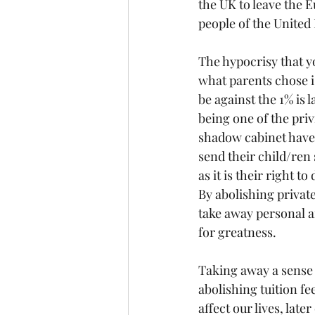
the UK to leave the 
people of the United
The hypocrisy that yo
what parents chose is
be against the 1% is
being one of the pri
shadow cabinet have t
send their child/ren
as it is their right to
By abolishing private
take away personal a
for greatness.
Taking away a sense 
abolishing tuition fee
affect our lives, late