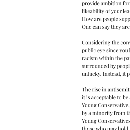
provide ambition for 
likeability of your l
How are people suppo
One can say they are 
Considering the conv
public eye since you 
racism within the pa
surrounded by people
unlucky. Instead, it 
The rise in antisemi
it is acceptable to b
Young Conservative, 
by a minority from t
Young Conservatives, 
those who may hold a