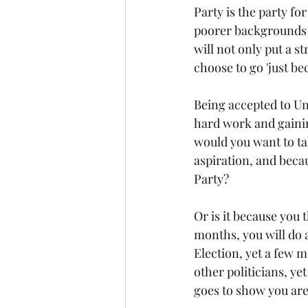
Party is the party for
poorer backgrounds th
will not only put a s
choose to go 'just bec
Being accepted to Uni
hard work and gaining
would you want to tak
aspiration, and becau
Party?
Or is it because you 
months, you will do 
Election, yet a few 
other politicians, ye
goes to show you are