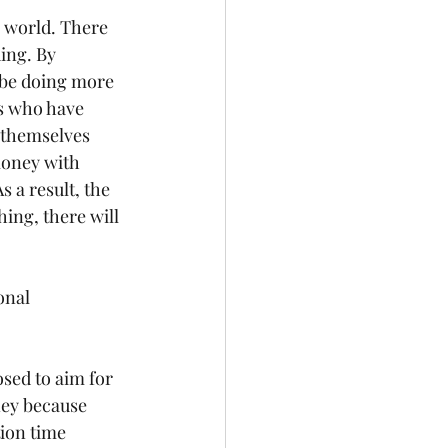
l world. There 
ing. By 
 be doing more 
s who have 
 themselves 
money with 
 a result, the 
ing, there will 
onal 
sed to aim for 
ney because 
tion time 