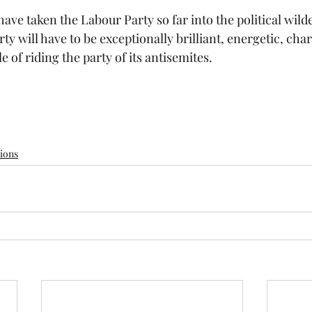
ve taken the Labour Party so far into the political wilde
rty will have to be exceptionally brilliant, energetic, char
of riding the party of its antisemites.
tions