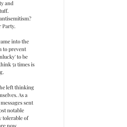
ty and 
uff.
 antisemitism? 
 Party. 
ame into the 
n to prevent 
lucky' to be 
ink 51 times is 
g.
e left thinking 
selves. As a 
 messages sent 
st notable 
 tolerable of 
are now 