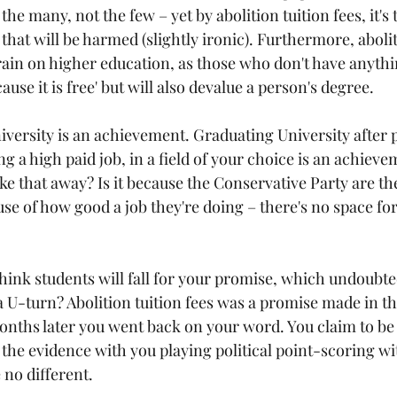
 the many, not the few – yet by abolition tuition fees, it's
at will be harmed (slightly ironic). Furthermore, aboliti
train on higher education, as those who don't have anythin
ause it is free' but will also devalue a person's degree.
versity is an achievement. Graduating University after pu
 a high paid job, in a field of your choice is an achiev
e that away? Is it because the Conservative Party are the
se of how good a job they're doing – there's no space fo
think students will fall for your promise, which undoubted
a U-turn? Abolition tuition fees was a promise made in th
months later you went back on your word. You claim to be 
t the evidence with you playing political point-scoring wi
 no different.