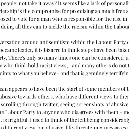
people, not take it away? It seems like a lack of personali
eadership is the compromise for promising so much free st
sed to vote for a man who is responsible for the rise in
doing all they can to tackle the racism within the Labour
ersation around antisemitism within the Labour Party c
became leader, it is bizarre to think steps have been take
rty. There's only so many times one can be considered 'un
 who think hold racist views, I and many others do not th
points to what you believe– and that is genuinely terrifyin
tism appears to have been the start of some members of th
e abusive towards others, who have different views to them
scrolling through twitter, seeing screenshots of abusive
he Labour Party to anyone who disagrees with them – mo
is frightful. I used to think of the left being considerably
 different view, but abusive, life-threatening messages 