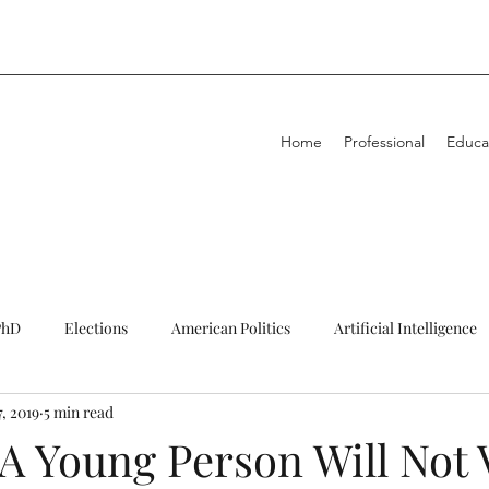
Home
Professional
Educa
PhD
Elections
American Politics
Artificial Intelligence
, 2019
5 min read
igning
Decolonisation
Education
Energy
Fundin
A Young Person Will Not 