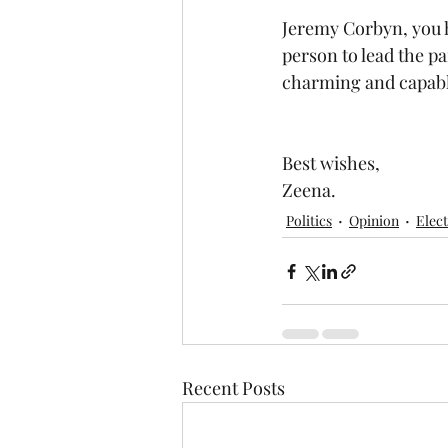
Jeremy Corbyn, you ha
person to lead the pa
charming and capable 
Best wishes,
Zeena.
Politics
Opinion
Elec
Recent Posts