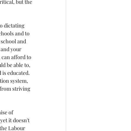
tical, but the 
o dictating 
chools and to 
 school and 
 and your 
 can afford to 
d be able to, 
d is educated. 
ation system, 
from striving 
ise of 
yet it doesn't 
m the Labour 