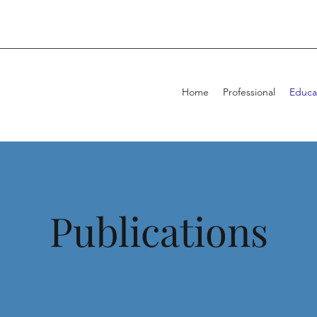
Home
Professional
Educa
Publications