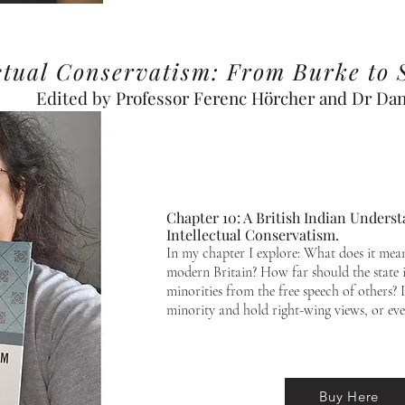
ectual Conservatism: From Burke to 
Edited by Professor Ferenc Hörcher and Dr Dani
Chapter 10: A British Indian Unders
Intellectual Conservatism.
In my chapter I explore: What does it mean
modern Britain? How far should the state i
minorities from the free speech of others? I
minority and hold right-wing views, or eve
Buy Here