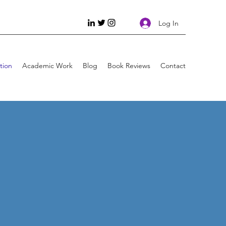
Log In
tion
Academic Work
Blog
Book Reviews
Contact