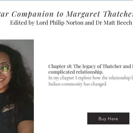
gar Companion to Margaret Thatche
Edited by Lord Philip Norton and Dr Matt Beech
Chapter 18: The legacy of Thatcher and B
complicated relationship.
In my chapter I explore how the relationship 
Indian community has changed.
Buy Here