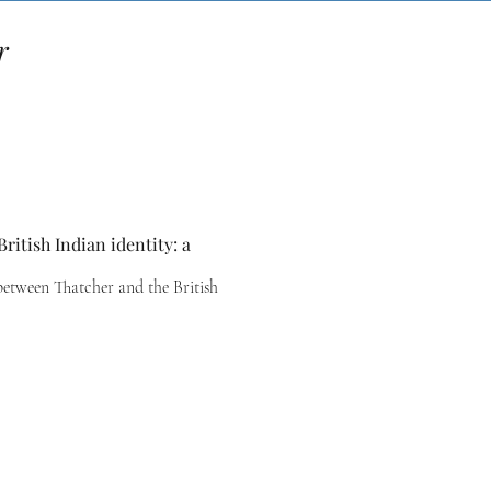
r
ritish Indian identity: a
between Thatcher and the British