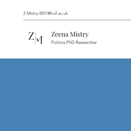
Z.Mistry-2021@hull.ac.uk
Zeena Mistry
Politics PhD Researcher