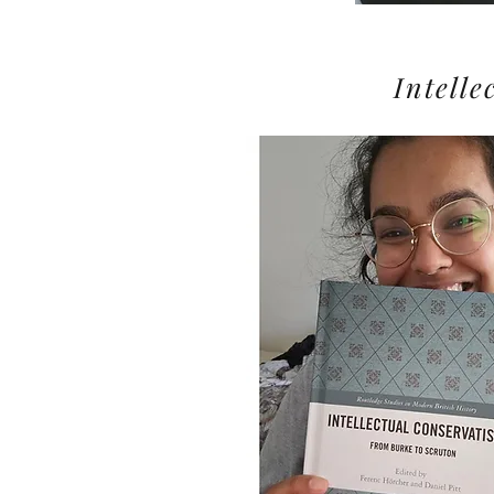
Intell