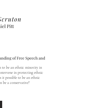
Scruton
el Pitt
tanding of Free Speech and
 to be an ethnic minority in
ntervene in protecting ethnic
s it possible to be an ethnic
n be a conservative?