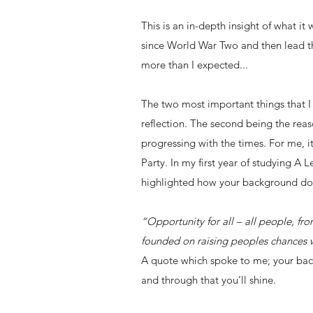
This is an in-depth insight of what it
since World War Two and then lead th
more than I expected...
The two most important things that 
reflection. The second being the reas
progressing with the times. For me, 
Party. In my first year of studying A
highlighted how your background doe
“Opportunity for all – all people, f
founded on raising peoples chances w
A quote which spoke to me; your bac
and through that you’ll shine.