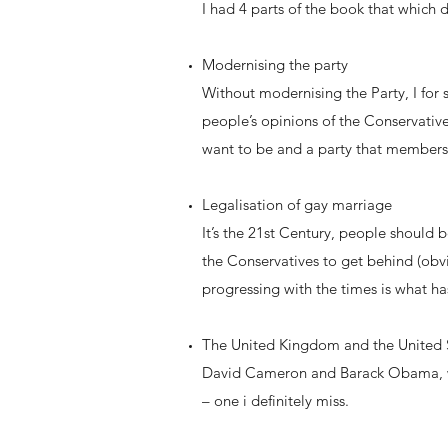
I had 4 parts of the book that which d
Modernising the party
Without modernising the Party, I for
people’s opinions of the Conservative 
want to be and a party that members
Legalisation of gay marriage
It’s the 21st Century, people should 
the Conservatives to get behind (obv
progressing with the times is what ha
The United Kingdom and the United St
David Cameron and Barack Obama, wha
– one i definitely miss.