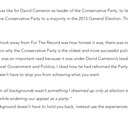
 was like for David Cameron as leader of the Conservative Party, to l
e Conservative Party to a majority in the 2015 General Election. Thi
I took away from For The Record was how honest it was, there was n
on why the Conservative Party is the oldest and most successful politi
it was an important read because it was under David Cameron’s leade
 Level Government and Politics, I liked how he had reformed the Party
sn’t have to stop you from achieving what you want.
rom all backgrounds wasn’t something I dreamed up only at election 
hile widening our appeal as a party.”
kground doesn’t have to hold you back, instead use the experience