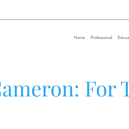
Home
Professional
Educa
Cameron: For 