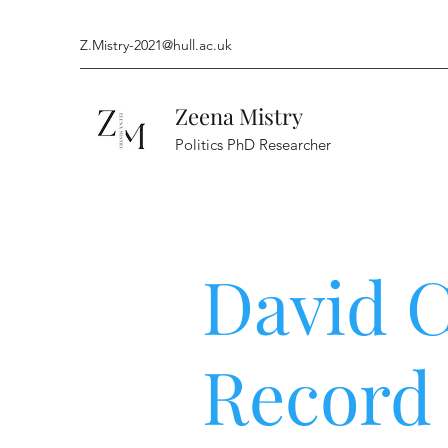
Z.Mistry-2021@hull.ac.uk
Zeena Mistry
Politics PhD Researcher
David 
Record