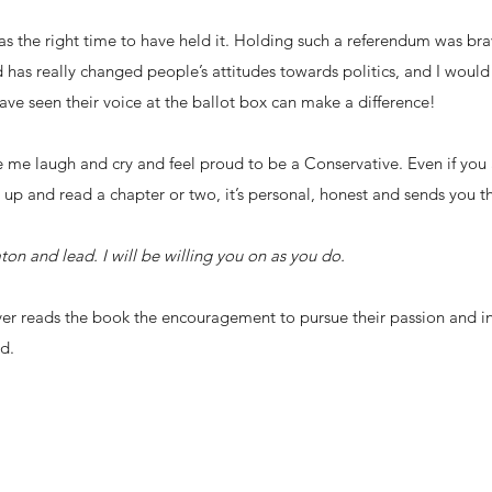
as the right time to have held it. Holding such a referendum was brav
 has really changed people’s attitudes towards politics, and I would
have seen their voice at the ballot box can make a difference!
 me laugh and cry and feel proud to be a Conservative. Even if you 
 it up and read a chapter or two, it’s personal, honest and sends you
on and lead. I will be willing you on as you do.
ver reads the book the encouragement to pursue their passion and in
d.