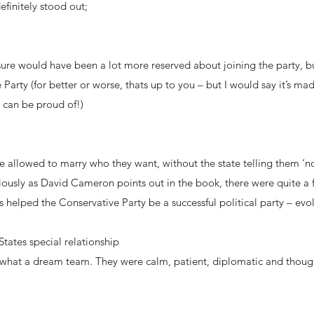
efinitely stood out;
 sure would have been a lot more reserved about joining the party,
Party (for better or worse, thats up to you – but I would say it’s ma
 can be proud of!)
be allowed to marry who they want, without the state telling them ‘no
iously as David Cameron points out in the book, there were quite a 
s helped the Conservative Party be a successful political party – evo
ates special relationship
t a dream team. They were calm, patient, diplomatic and thoughtfu