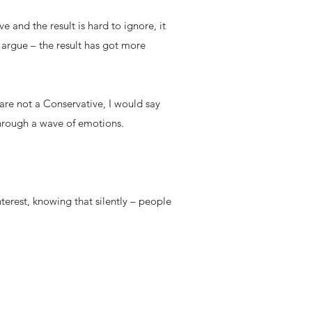
e and the result is hard to ignore, it
 argue – the result has got more
are not a Conservative, I would say
 through a wave of emotions.
terest, knowing that silently – people