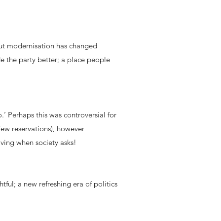
 but modernisation has changed
de the party better; a place people
.’ Perhaps this was controversial for
few reservations), however
lving when society asks!
l; a new refreshing era of politics