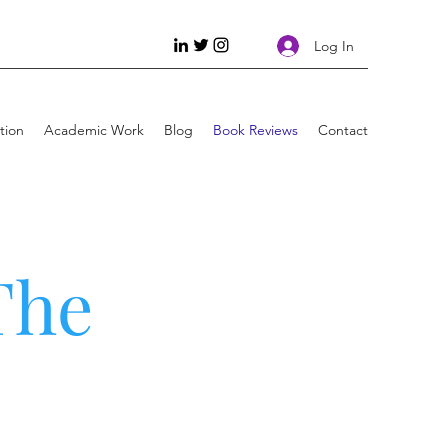
Log In
tion
Academic Work
Blog
Book Reviews
Contact
The