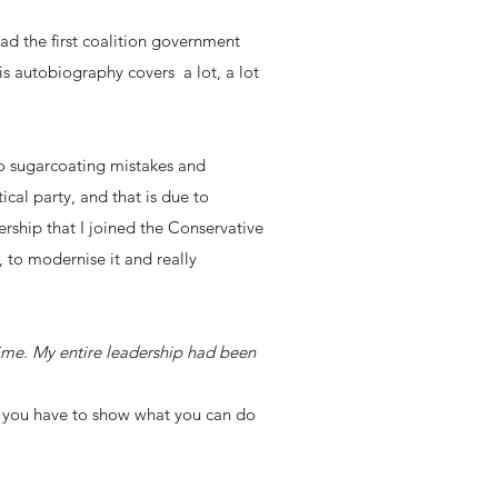
ead the first coalition government
s autobiography covers a lot, a lot
o sugarcoating mistakes and
cal party, and that is due to
rship that I joined the Conservative
, to modernise it and really
time. My entire leadership had been
s you have to show what you can do