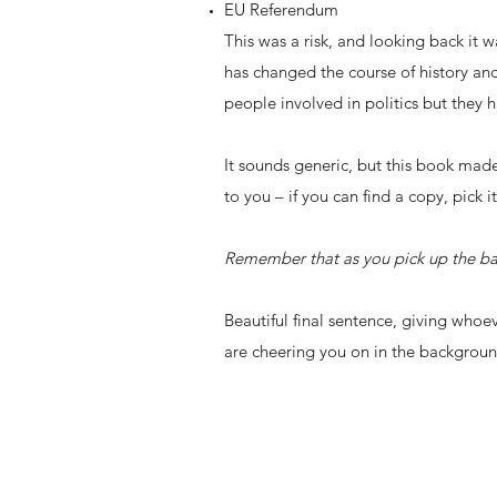
EU Referendum
This was a risk, and looking back it w
has changed the course of history and
people involved in politics but they 
It sounds generic, but this book made
to you – if you can find a copy, pick
Remember that as you pick up the bat
Beautiful final sentence, giving whoe
are cheering you on in the backgroun