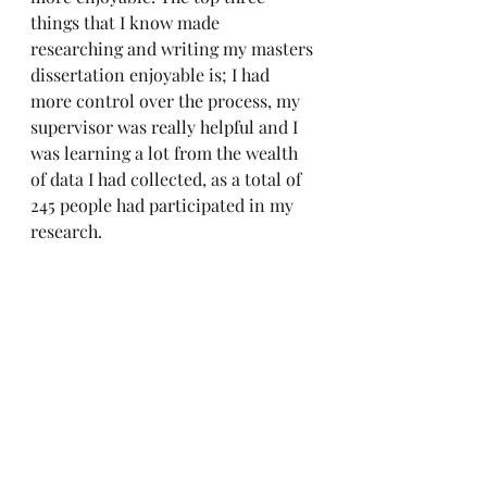
things that I know made 
researching and writing my masters 
dissertation enjoyable is; I had 
more control over the process, my 
supervisor was really helpful and I 
was learning a lot from the wealth 
of data I had collected, as a total of 
245 people had participated in my 
research.