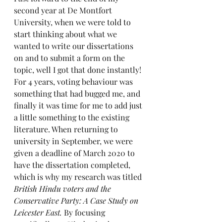
second year at De Montfort 
University, when we were told to 
start thinking about what we 
wanted to write our dissertations 
on and to submit a form on the 
topic, well I got that done instantly! 
For 4 years, voting behaviour was 
something that had bugged me, and 
finally it was time for me to add just 
a little something to the existing 
literature. When returning to 
university in September, we were 
given a deadline of March 2020 to 
have the dissertation completed, 
which is why my research was titled 
British Hindu voters and the 
Conservative Party: A Case Study on 
Leicester East. 
By focusing 