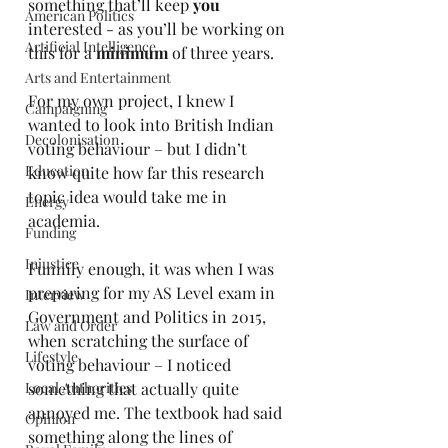
something that’ll keep 
you 
American Politics
interested - as you’ll be working on 
Artificial Intelligence
this for a 
minimum
 of three years.
Arts and Entertainment
For my own project, I knew I 
Campaigning
wanted to look into British Indian 
Decolonisation
voting behaviour – but I didn’t 
Education
know quite how far this research 
topic idea would take me in 
Energy
academia. 
Funding
Injustice
Funnily enough, it was when I was 
preparing for my AS Level exam in 
Interview
Government and Politics in 2015, 
Law and Order
when scratching the surface of 
Lifestyle
voting behaviour – I noticed 
Local Authorities
something that actually quite 
annoyed me. The textbook had said 
Opinion
something along the lines of 