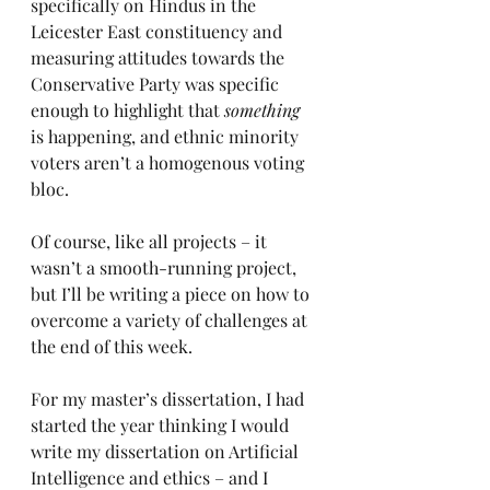
specifically on Hindus in the 
Leicester East constituency and 
measuring attitudes towards the 
Conservative Party was specific 
enough to highlight that 
something 
is happening, and ethnic minority 
voters aren’t a homogenous voting 
bloc.
Of course, like all projects – it 
wasn’t a smooth-running project, 
but I’ll be writing a piece on how to 
overcome a variety of challenges at 
the end of this week.
For my master’s dissertation, I had 
started the year thinking I would 
write my dissertation on Artificial 
Intelligence and ethics – and I 