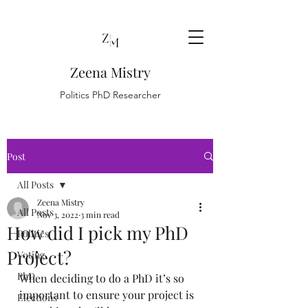
Zeena Mistry
Politics PhD Researcher
Post
All Posts
Zeena Mistry
All Posts
Nov 3, 2022
3 min read
How did I pick my PhD
Politics
Project?
Voting
PhD
When deciding to do a PhD it’s so 
important to ensure your project is 
Elections