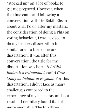
“stocked up” on a lot of books to 
get me prepared. However, when 
the time came and following a 
conversation with Dr. Rakib Ehsan 
about what I’d do after my masters, 
the consideration of doing a PhD on 
voting behaviour, I was advised to 
do my masters dissertation in a 
similar area to the bachelors 
dissertation. It was after this 
conversation, the title for my 
dissertation was born: 
Is British 
Indian is a redundant term? A Case 
Study on Indians in England. 
For this 
dissertation, I didn't face as many 
challenges compared to the 
experience of my bachelors and as a 
result – I definitely found it a lot 
more enjoyable! The top three 