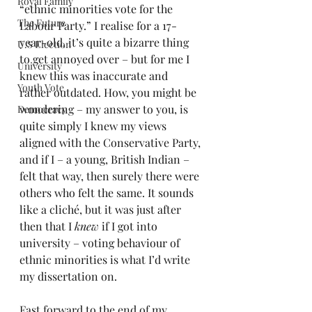
Royal Family
“ethnic minorities vote for the 
The Future
Labour Party.” I realise for a 17-
year-old, it’s quite a bizarre thing 
U.S Election
to get annoyed over – but for me I 
University
knew this was inaccurate and 
Youth Vote
rather outdated. How, you might be 
wondering – my answer to you, is 
Democracy
quite simply I knew my views 
aligned with the Conservative Party, 
and if I – a young, British Indian – 
felt that way, then surely there were 
others who felt the same. It sounds 
like a cliché, but it was just after 
then that I 
knew 
if I got into 
university – voting behaviour of 
ethnic minorities is what I’d write 
my dissertation on.
Fast forward to the end of my 