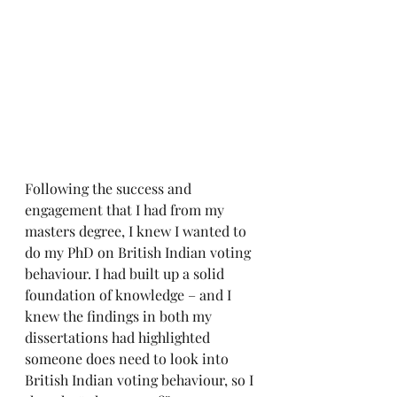
Following the success and 
engagement that I had from my 
masters degree, I knew I wanted to 
do my PhD on British Indian voting 
behaviour. I had built up a solid 
foundation of knowledge – and I 
knew the findings in both my 
dissertations had highlighted 
someone does need to look into 
British Indian voting behaviour, so I 