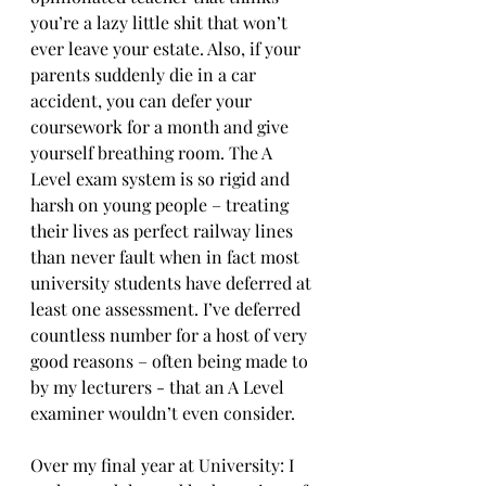
you’re a lazy little shit that won’t 
ever leave your estate. Also, if your 
parents suddenly die in a car 
accident, you can defer your 
coursework for a month and give 
yourself breathing room. The A 
Level exam system is so rigid and 
harsh on young people – treating 
their lives as perfect railway lines 
than never fault when in fact most 
university students have deferred at 
least one assessment. I’ve deferred 
countless number for a host of very 
good reasons – often being made to 
by my lecturers - that an A Level 
examiner wouldn’t even consider.
Over my final year at University: I 