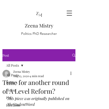
Zeena Mistry
Politics PhD Researcher
Post
All Posts
Zeena Mistry
All Posts
Aug 13, 2020
4 min read
Time for another round
Politics
of A Level Reform?
Voting
PhD
This piece was originally published on 
TheStudentWord 
Elections