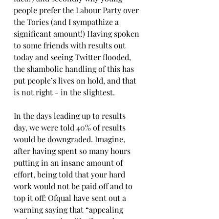
people prefer the Labour Party over 
the Tories (and I sympathize a 
significant amount!) Having spoken 
to some friends with results out 
today and seeing Twitter flooded, 
the shambolic handling of this has 
put people’s lives on hold, and that 
is not right - in the slightest.
In the days leading up to results 
day, we were told 40% of results 
would be downgraded. Imagine, 
after having spent so many hours 
putting in an insane amount of 
effort, being told that your hard 
work would not be paid off and to 
top it off: Ofqual have sent out a 
warning saying that “appealing 