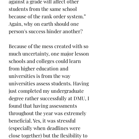
against a grade will affect other 
students from the same school 
because of the rank order system.” 
Again, why on earth should one 
person's success hinder another?
Because of the mess created with so 
much uncertainty, one major lesson 
schools and colleges could learn 
from higher education and 
universities is from the way 
universities assess students. Having 
just completed my undergraduate 
degree rather successfully at DMU, I 
found that having assessments 
throughout the year was extremely 
beneficial. Yes, it was stressful 
(especially when deadlines were 
close together) but the flexibility to 