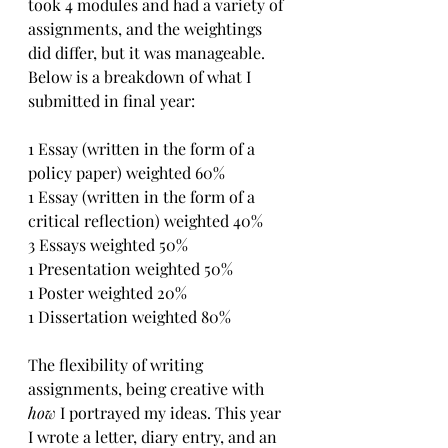
took 4 modules and had a variety of 
assignments, and the weightings 
did differ, but it was manageable. 
Below is a breakdown of what I 
submitted in final year:
1 Essay (written in the form of a 
policy paper) weighted 60%
1 Essay (written in the form of a 
critical reflection) weighted 40%
3 Essays weighted 50%
1 Presentation weighted 50%
1 Poster weighted 20%
1 Dissertation weighted 80%
The flexibility of writing 
assignments, being creative with 
how 
I portrayed my ideas. This year 
I wrote a letter, diary entry, and an 