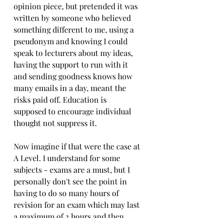
opinion piece, but pretended it was 
written by someone who believed 
something different to me, using a 
pseudonym and knowing I could 
speak to lecturers about my ideas,  
having the support to run with it 
and sending goodness knows how 
many emails in a day, meant the 
risks paid off. Education is 
supposed to encourage individual 
thought not suppress it.
Now imagine if that were the case at 
A Level. I understand for some 
subjects - exams are a must, but I 
personally don't see the point in 
having to do so many hours of 
revision for an exam which may last 
a maximum of 2 hours and then 