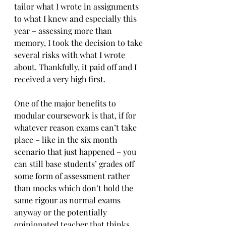
tailor what I wrote in assignments 
to what I knew and especially this 
year – assessing more than 
memory, I took the decision to take 
several risks with what I wrote 
about. Thankfully, it paid off and I 
received a very high first.
One of the major benefits to 
modular coursework is that, if for 
whatever reason exams can’t take 
place – like in the six month 
scenario that just happened – you 
can still base students’ grades off 
some form of assessment rather 
than mocks which don’t hold the 
same rigour as normal exams 
anyway or the potentially 
opinionated teacher that thinks 