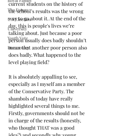
Royal Family
current students on the history of 
The Future
the school’s results was the wrong 
way to go about it. At the end of the 
U.S Election
day, this is people's lives we’re 
University
talking about. Just because a poor 
Youth Vote
person usually does badly shouldn’t 
mean that another poor person also 
Democracy
does badly. What happened to the 
level playing field?
It is absolutely appalling to see, 
especially as I myself am a member 
of the Conservative Party. The 
shambols of today have really 
highlighted several things to me. 
Firstly, governments should not be 
in charge of the results (honestly, 
who thought THAT was a good 
idea?) and secondly why young 