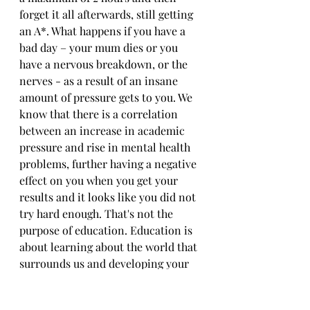
forget it all afterwards, still getting 
an A*. What happens if you have a 
bad day – your mum dies or you 
have a nervous breakdown, or the 
nerves - as a result of an insane 
amount of pressure gets to you. We 
know that there is a correlation 
between an increase in academic 
pressure and rise in mental health 
problems, further having a negative 
effect on you when you get your 
results and it looks like you did not 
try hard enough. That's not the 
purpose of education. Education is 
about learning about the world that 
surrounds us and developing your 
own ideas - not having how 
successful you are in life 