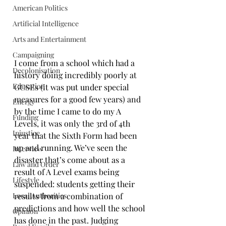
American Politics
Artificial Intelligence
Arts and Entertainment
Campaigning
I come from a school which had a 
Decolonisation
history doing incredibly poorly at 
Education
GCSEs (it was put under special 
measures for a good few years) and 
Energy
by the time I came to do my A 
Funding
Levels, it was only the 3rd of 4th 
Injustice
year that the Sixth Form had been 
up and running. We’ve seen the 
Interview
disaster that’s come about as a 
Law and Order
result of A Level exams being 
Lifestyle
suspended: students getting their 
Local Authorities
results from a combination of 
predictions and how well the school 
Opinion
has done in the past. Judging 