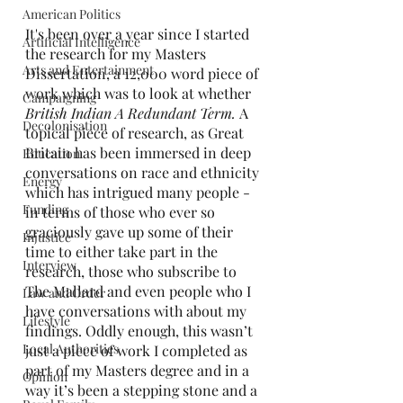
American Politics
It's been over a year since I started 
Artificial Intelligence
the research for my Masters 
Arts and Entertainment
Dissertation, a 12,000 word piece of 
work which was to look at whether 
Campaigning
British Indian A Redundant Term. 
A 
Decolonisation
topical piece of research, as Great 
Britain has been immersed in deep 
Education
conversations on race and ethnicity 
Energy
which has intrigued many people - 
Funding
in terms of those who ever so 
graciously gave up some of their 
Injustice
time to either take part in the 
Interview
research, those who subscribe to 
The Mallard and even people who I 
Law and Order
have conversations with about my 
Lifestyle
findings. Oddly enough, this wasn’t 
Local Authorities
just a piece of work I completed as 
part of my Masters degree and in a 
Opinion
way it’s been a stepping stone and a 