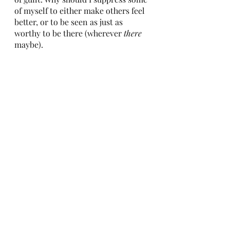
of myself to either make others feel 
better, or to be seen as just as 
worthy to be there (wherever 
there
maybe). 