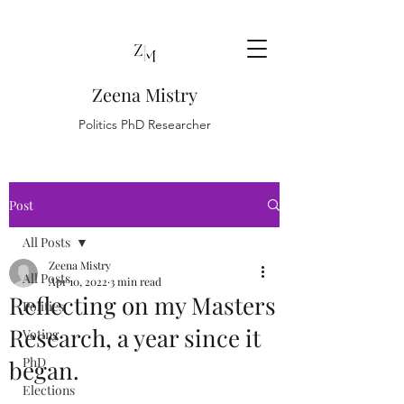
Zeena Mistry
Politics PhD Researcher
Post
All Posts
Zeena Mistry
All Posts
Apr 10, 2022
3 min read
Reflecting on my Masters
Politics
Research, a year since it
Voting
PhD
began.
Elections