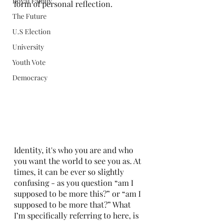
Royal Family
form of personal reflection.
The Future
U.S Election
University
Youth Vote
Democracy
Identity, it's who you are and who 
you want the world to see you as. At 
times, it can be ever so slightly 
confusing - as you question “am I 
supposed to be more this?” or “am I 
supposed to be more that?” What 
I’m specifically referring to here, is 