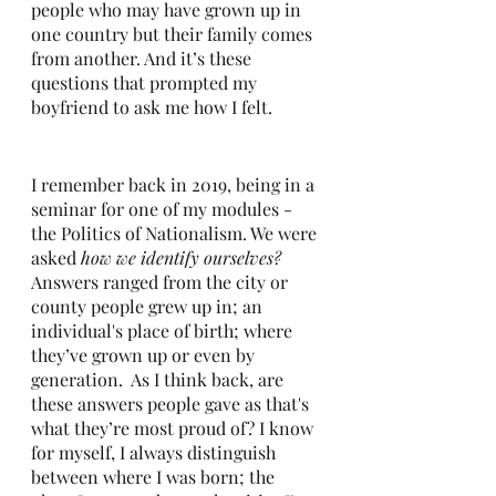
people who may have grown up in 
one country but their family comes 
from another. And it’s these 
questions that prompted my 
boyfriend to ask me how I felt. 
I remember back in 2019, being in a 
seminar for one of my modules - 
the Politics of Nationalism. We were 
asked 
how we identify ourselves? 
Answers ranged from the city or 
county people grew up in; an 
individual's place of birth; where 
they’ve grown up or even by 
generation.  As I think back, are 
these answers people gave as that's 
what they’re most proud of? I know 
for myself, I always distinguish 
between where I was born; the 