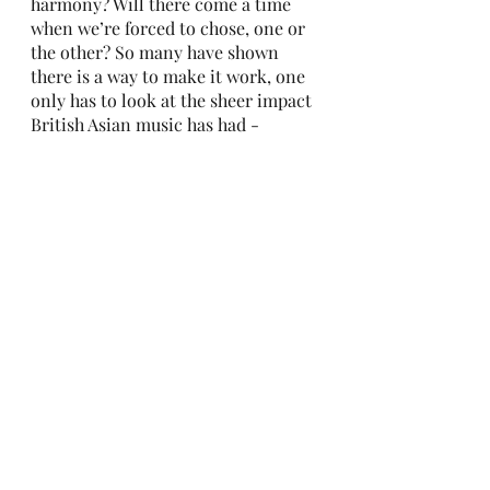
harmony? Will there come a time 
when we’re forced to chose, one or 
the other? So many have shown 
there is a way to make it work, one 
only has to look at the sheer impact 
British Asian music has had - 
including BBC Asian Network, a 
growing acceptance in the media - 
and even last summer with the 
release of Anchal Seda’s book 
What 
Would the Aunties Say? A Brown 
Girl’s Guide to Being Yourself and 
Living Your Best Life, 
and yes, even 
politicians like Rishi Sunak and 
Priti Patel.
 I suppose this is one of those things 
in which time will tell - for now 
however, Part 4 of my dissertation 
is due to be published in The 