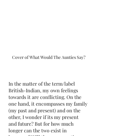
Cover of What Would The Aunties Say?
In the matter of the term/label 
British-Indian, my own feelings 
towards it are conflicting. On the 
one hand, it encompasses my family 
(my past and present) and on the 
other, I wonder if its my present 
and future? But for how much 
longer can the two exist in 