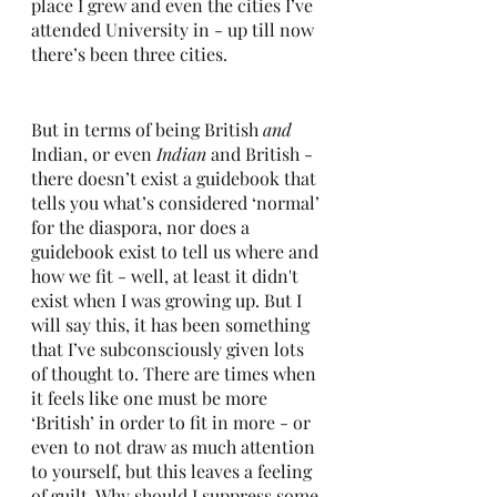
place I grew and even the cities I’ve 
attended University in - up till now 
there’s been three cities.
But in terms of being British 
and 
Indian, or even 
Indian 
and British - 
there doesn’t exist a guidebook that 
tells you what’s considered ‘normal’ 
for the diaspora, nor does a 
guidebook exist to tell us where and 
how we fit - well, at least it didn't 
exist when I was growing up. But I 
will say this, it has been something 
that I’ve subconsciously given lots 
of thought to. There are times when 
it feels like one must be more 
‘British’ in order to fit in more - or 
even to not draw as much attention 
to yourself, but this leaves a feeling 
of guilt. Why should I suppress some 